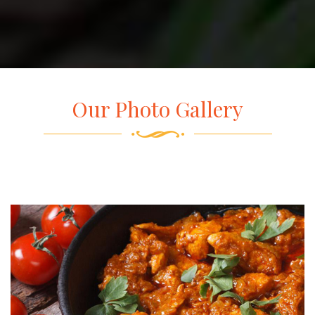
Our Photo Gallery