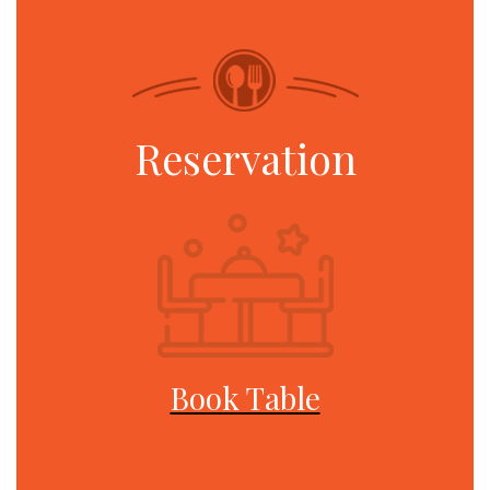
Reservation
Book Table