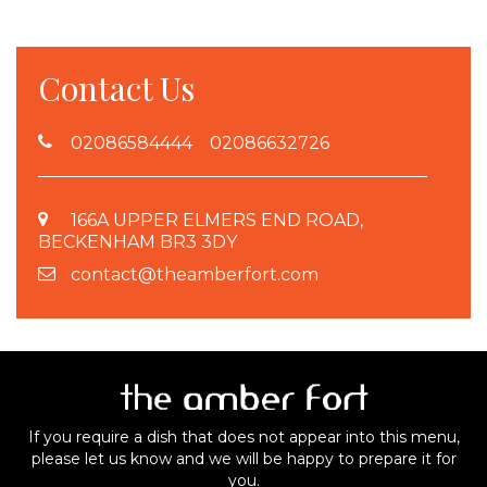
Contact Us
02086584444 02086632726
166A UPPER ELMERS END ROAD,
BECKENHAM BR3 3DY
contact@theamberfort.com
If you require a dish that does not appear into this menu,
please let us know and we will be happy to prepare it for
you.