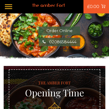
£0.00
Order Online
02086584444
THE AMBER FORT
Opening Time