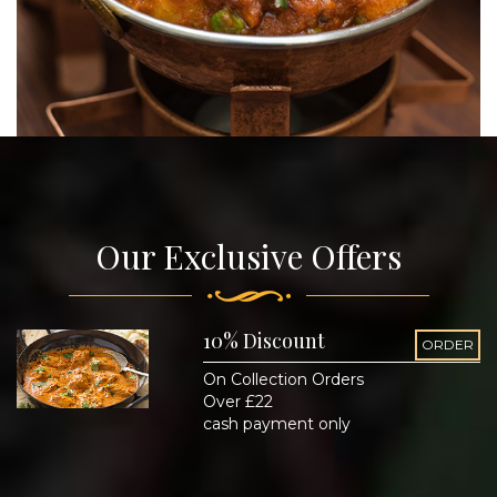
Our Exclusive Offers
10% Discount
ORDER
On Collection Orders
Over £22
cash payment only