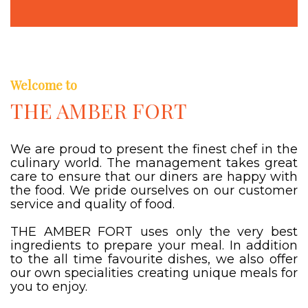
Welcome to
THE AMBER FORT
We are proud to present the finest chef in the
culinary world. The management takes great
care to ensure that our diners are happy with
the food. We pride ourselves on our customer
service and quality of food.
THE AMBER FORT uses only the very best
ingredients to prepare your meal. In addition
to the all time favourite dishes, we also offer
our own specialities creating unique meals for
you to enjoy.