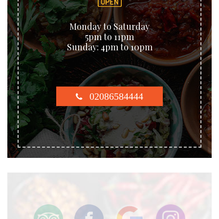
Monday to Saturday
5pm to 11pm
Sunday: 4pm to 10pm
02086584444