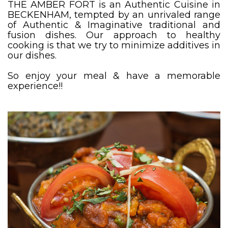
THE AMBER FORT is an Authentic Cuisine in
BECKENHAM, tempted by an unrivaled range
of Authentic & Imaginative traditional and
fusion dishes. Our approach to healthy
cooking is that we try to minimize additives in
our dishes.
So enjoy your meal & have a memorable
experience!!